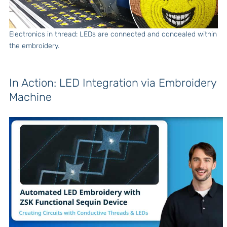
Electronics in thread: LEDs are connected and concealed within
the embroidery.
In Action: LED Integration via Embroidery
Machine