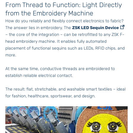
From Thread to Function: Light Directly
from the Embroidery Machine
How do you reliably and flexibly connect electronics to fabric?
The answer lies in embroidery. The
ZSK LED Sequin Device
– the core of the integration – can be retrofitted to any ZSK F-
head embroidery machine. It enables fully automated
placement of functional sequins such as LEDs, RFID chips, and
more.
At the same time, conductive threads are embroidered to
establish reliable electrical contact.
The result: flat, stretchable, and washable smart textiles – ideal
for fashion, healthcare, sportswear, and design.