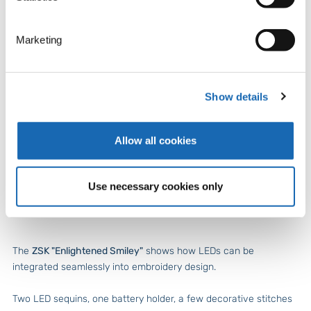
Marketing
Show details
Allow all cookies
Technology meets emotion: the ZSK Smiley lights up – powered
Use necessary cookies only
by a coin cell battery.
The
ZSK "Enlightened Smiley"
shows how LEDs can be
integrated seamlessly into embroidery design.
Two LED sequins, one battery holder, a few decorative stitches