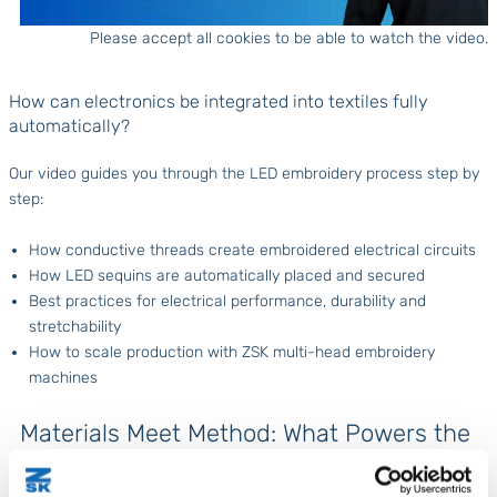
Please accept all cookies to be able to watch the video.
How can electronics be integrated into textiles fully
automatically?
Our video guides you through the LED embroidery process step by
step:
How conductive threads create embroidered electrical circuits
How LED sequins are automatically placed and secured
Best practices for electrical performance, durability and
stretchability
How to scale production with ZSK multi-head embroidery
machines
Materials Meet Method: What Powers the
Process