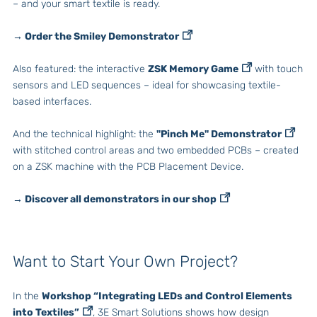
– and your smart textile is ready.
→ Order the Smiley Demonstrator
Also featured: the interactive
ZSK Memory Game
with touch
sensors and LED sequences – ideal for showcasing textile-
based interfaces.
And the technical highlight: the
"Pinch Me" Demonstrator
with stitched control areas and two embedded PCBs – created
on a ZSK machine with the PCB Placement Device.
→ Discover all demonstrators in our shop
Want to Start Your Own Project?
In the
Workshop “Integrating LEDs and Control Elements
into Textiles”
, 3E Smart Solutions shows how design