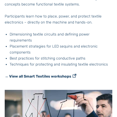
concepts become functional textile systems.
Participants learn how to place, power, and protect textile
electronics – directly on the machine and hands-on.
Dimensioning textile circuits and defining power
requirements
Placement strategies for LED sequins and electronic
components
Best practices for stitching conductive paths
Techniques for protecting and insulating textile electronics
→ View all Smart Textiles workshops