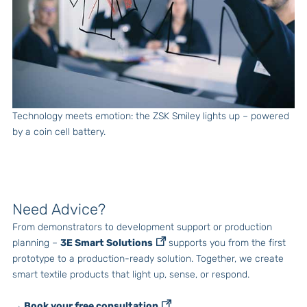
Technology meets emotion: the ZSK Smiley lights up – powered
by a coin cell battery.
Need Advice?
From demonstrators to development support or production
planning –
3E Smart Solutions
supports you from the first
prototype to a production-ready solution. Together, we create
smart textile products that light up, sense, or respond.
→ Book your free consultation