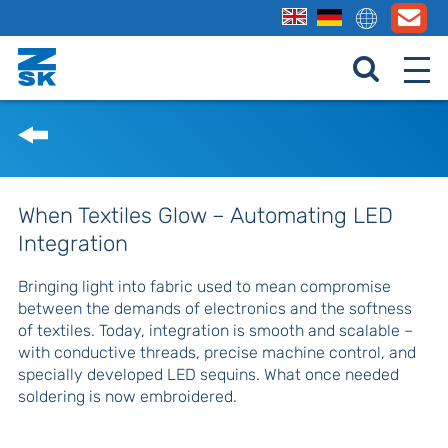
When Textiles Glow – Automating LED
Integration
Bringing light into fabric used to mean compromise
between the demands of electronics and the softness
of textiles. Today, integration is smooth and scalable –
with conductive threads, precise machine control, and
specially developed LED sequins. What once needed
soldering is now embroidered.