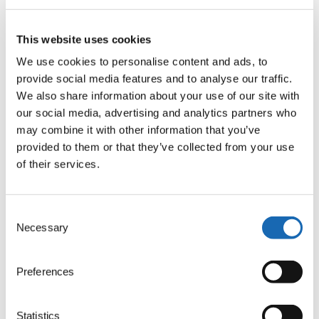
Conductive Yarn Starter Kit
– for flexible, reliable
This website uses cookies
electrical paths (e.g. by Amann or Madeira).
We use cookies to personalise content and ads, to
ZSK LED Sequins
– small flexible PCBs with SMD LEDs,
provide social media features and to analyse our traffic.
developed for embroidery integration.
We also share information about your use of our site with
ZSK LED Sequin Device
– an embroidery head
our social media, advertising and analytics partners who
attachment for precise automated placement of functional
may combine it with other information that you’ve
components.
provided to them or that they’ve collected from your use
→ Explore all Smart Textiles components in our shop
of their services.
Consent
Shining Examples from the Video
Necessary
Selection
Preferences
Statistics