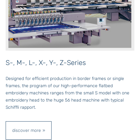
S-, M-, L-, X-, Y-, Z-Series
Designed for efficient production in border frames or single
frames, the program of our high-performance flatbed
embroidery machines ranges from the small S model with one
embroidery head to the huge 56 head machine with typical
Schiffli rapport.
discover more