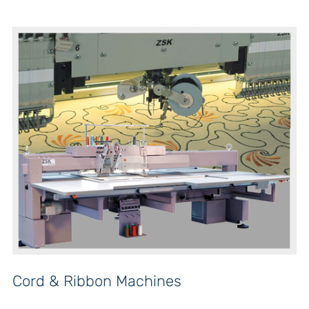
Cord & Ribbon Machines