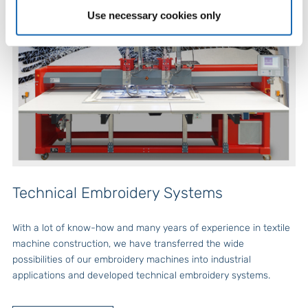
Use necessary cookies only
Technical Embroidery Systems
With a lot of know-how and many years of experience in textile
machine construction, we have transferred the wide
possibilities of our embroidery machines into industrial
applications and developed technical embroidery systems.