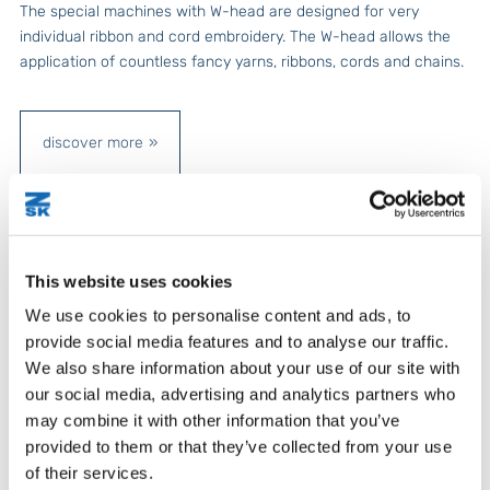
The special machines with W-head are designed for very
individual ribbon and cord embroidery. The W-head allows the
application of countless fancy yarns, ribbons, cords and chains.
discover more
This website uses cookies
We use cookies to personalise content and ads, to
provide social media features and to analyse our traffic.
We also share information about your use of our site with
our social media, advertising and analytics partners who
may combine it with other information that you’ve
provided to them or that they’ve collected from your use
of their services.