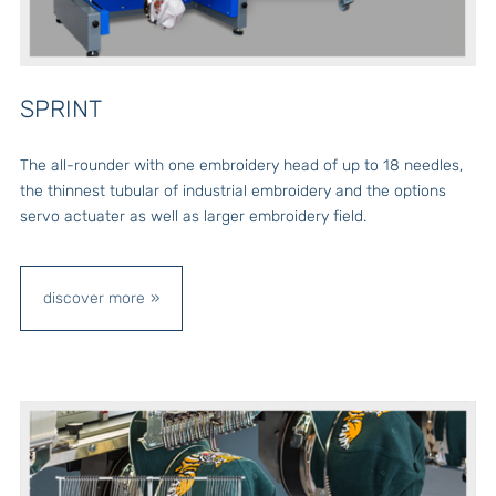
SPRINT
The all-rounder with one embroidery head of up to 18 needles,
the thinnest tubular of industrial embroidery and the options
servo actuater as well as larger embroidery field.
discover more