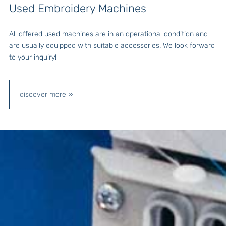
Used Embroidery Machines
All offered used machines are in an operational condition and
are usually equipped with suitable accessories. We look forward
to your inquiry!
discover more