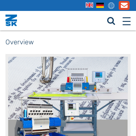
Overview