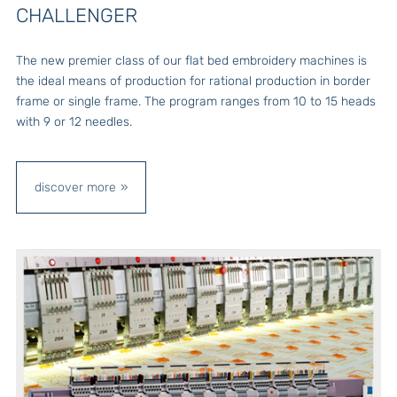
CHALLENGER
The new premier class of our flat bed embroidery machines is
the ideal means of production for rational production in border
frame or single frame. The program ranges from 10 to 15 heads
with 9 or 12 needles.
discover more