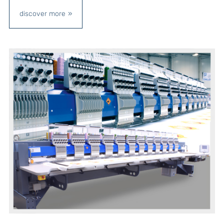
discover more