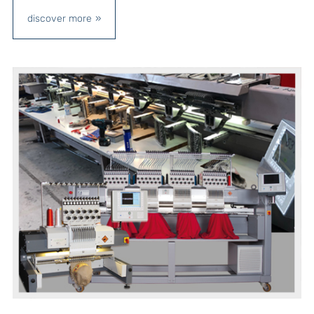
discover more