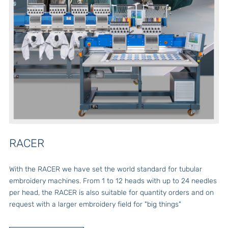
RACER
With the RACER we have set the world standard for tubular
embroidery machines. From 1 to 12 heads with up to 24 needles
per head, the RACER is also suitable for quantity orders and on
request with a larger embroidery field for "big things"