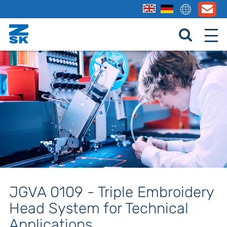
JGVA 0109 - Triple Embroidery
Head System for Technical
Applications