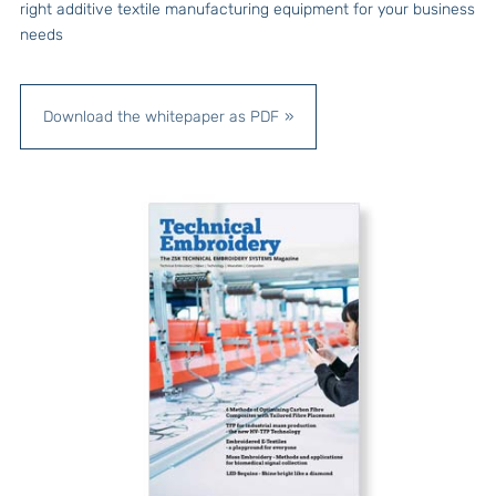
right additive textile manufacturing equipment for your business
needs
Download the whitepaper as PDF