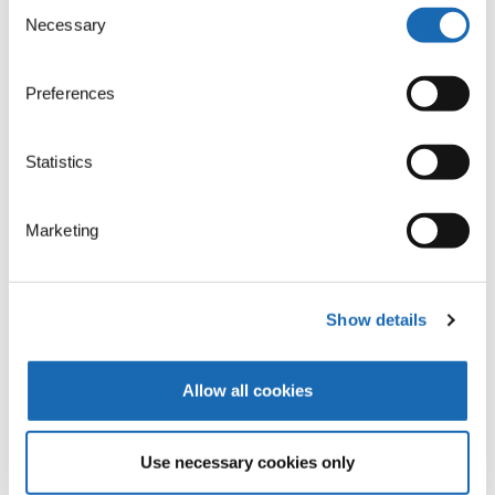
Consent
Necessary
Selection
Preferences
Statistics
Marketing
Show details
Allow all cookies
The K-Head
Use necessary cookies only
The K-head creates moss embroidery. This single