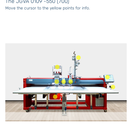
The JGVA 0109 -550 (700)
Move the cursor to the yellow points for info.