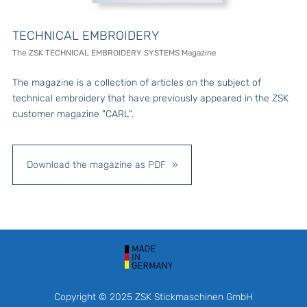
TECHNICAL EMBROIDERY
The ZSK TECHNICAL EMBROIDERY SYSTEMS Magazine
The magazine is a collection of articles on the subject of
technical embroidery that have previously appeared in the ZSK
customer magazine "CARL".
Download the magazine as PDF
Copyright © 2025 ZSK Stickmaschinen GmbH