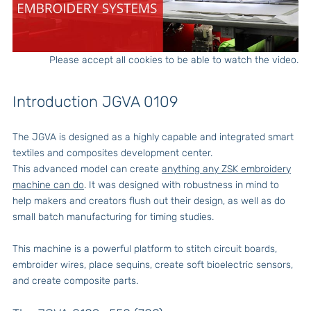
Please accept all cookies to be able to watch the video.
Introduction JGVA 0109
The JGVA is designed as a highly capable and integrated smart
textiles and composites development center.
This advanced model can create
anything any ZSK embroidery
machine can do
. It was designed with robustness in mind to
help makers and creators flush out their design, as well as do
small batch manufacturing for timing studies.
This machine is a powerful platform to stitch circuit boards,
embroider wires, place sequins, create soft bioelectric sensors,
and create composite parts.