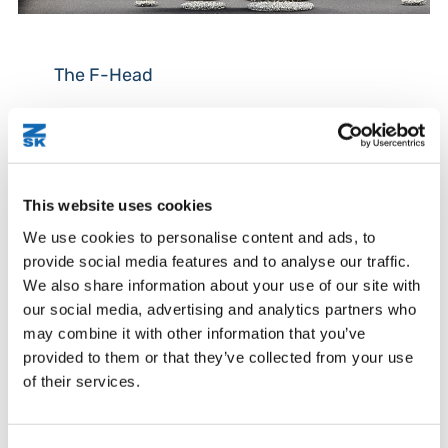
The F-Head
The F-head is the most commonly used embroidery
technology, often referred to as standard
embroidery.
This website uses cookies
By using this standard technology with a satin- or
running stitch with conductive threads, many
We use cookies to personalise content and ads, to
applications for wearables, e-textiles and smart
provide social media features and to analyse our traffic.
textiles are possible.
We also share information about your use of our site with
our social media, advertising and analytics partners who
The F-head of the JGVA offers 9 needles or space
may combine it with other information that you’ve
for 9 different yarns.
provided to them or that they’ve collected from your use
of their services.