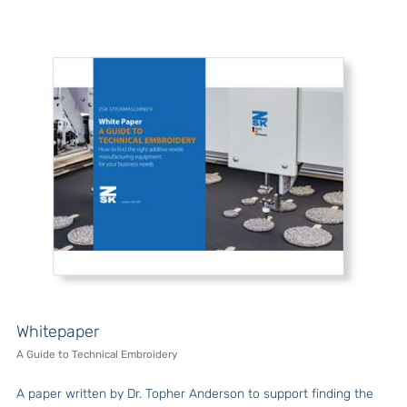
Whitepaper
A Guide to Technical Embroidery
A paper written by Dr. Topher Anderson to support finding the