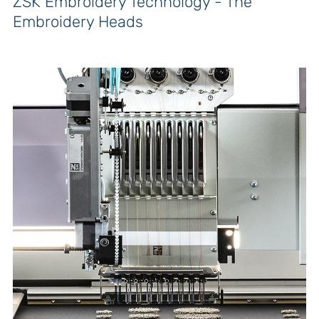
ZSK Embroidery Technology - The
Embroidery Heads