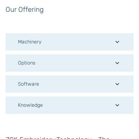
Our Offering
keyboard_arrow_down
Machinery
keyboard_arrow_down
Options
keyboard_arrow_down
Software
keyboard_arrow_down
Knowledge