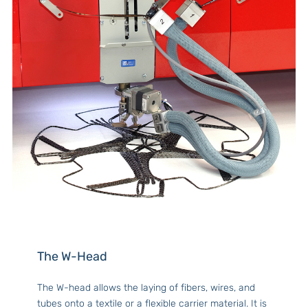
The W-Head
The W-head allows the laying of fibers, wires, and
tubes onto a textile or a flexible carrier material. It is