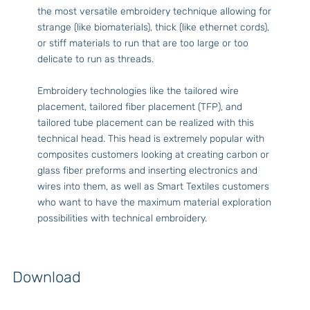
the most versatile embroidery technique allowing for
strange (like biomaterials), thick (like ethernet cords),
or stiff materials to run that are too large or too
delicate to run as threads.
Embroidery technologies like the tailored wire
placement, tailored fiber placement (TFP), and
tailored tube placement can be realized with this
technical head. This head is extremely popular with
composites customers looking at creating carbon or
glass fiber preforms and inserting electronics and
wires into them, as well as Smart Textiles customers
who want to have the maximum material exploration
possibilities with technical embroidery.
Download