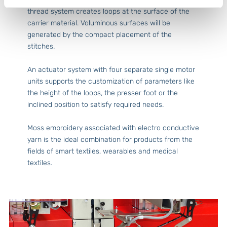
thread system creates loops at the surface of the
carrier material. Voluminous surfaces will be
generated by the compact placement of the
stitches.
An actuator system with four separate single motor
units supports the customization of parameters like
the height of the loops, the presser foot or the
inclined position to satisfy required needs.
Moss embroidery associated with electro conductive
yarn is the ideal combination for products from the
fields of smart textiles, wearables and medical
textiles.