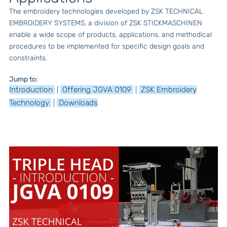
The embroidery technologies developed by ZSK TECHNICAL
EMBROIDERY SYSTEMS, a division of ZSK STICKMASCHINEN
enable a wide scope of products, applications, and methodical
procedures to be implemented for specific design goals and
constraints.
Jump to:
Introduction
Offering JGVA 0109
ZSK Embroidery
|
|
Technology
Downloads
|