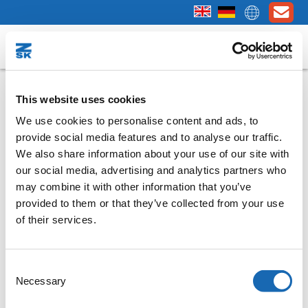
Done - thank you for your interest!
This website uses cookies
We use cookies to personalise content and ads, to
In a few minutes you will receive an e-mail
provide social media features and to analyse our traffic.
welcoming you to BasePac 10.
We also share information about your use of our site with
Note:
Please also check the spam folder of your e-mail
our social media, advertising and analytics partners who
programme if you have not received a message from us after a
may combine it with other information that you’ve
short time!
provided to them or that they’ve collected from your use
of their services.
Question
Consent
If you have any questions about "
BasePac 10
", our sales
Necessary
Selection
representatives are of course also available to support you with
further information.