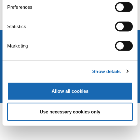
Preferences
>> You can change your consent to cookies for submitting the
form here <<
.
Statistics
Marketing
Copyright © 2025 ZSK Stickmaschinen GmbH
Legal notice
Privacy policy
Terms & Conditions
Show details
Allow all cookies
Use necessary cookies only