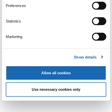
Preferences
Statistics
Marketing
Show details
Allow all cookies
Use necessary cookies only