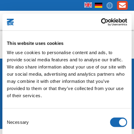
SPRINT - First Steps
This website uses cookies
We use cookies to personalise content and ads, to
provide social media features and to analyse our traffic.
We also share information about your use of our site with
our social media, advertising and analytics partners who
may combine it with other information that you’ve
Copyright © 2025 ZSK Stickmaschinen GmbH
provided to them or that they’ve collected from your use
Legal notice
Privacy policy
Terms & Conditions
of their services.
Consent
Necessary
Selection