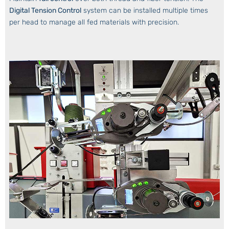
Digital Tension Control
system can be installed multiple times
per head to manage all fed materials with precision.