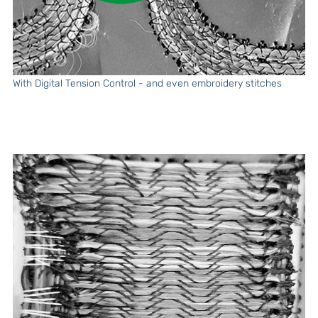
With Digital Tension Control - and even embroidery stitches