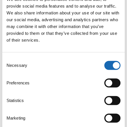
provide social media features and to analyse our traffic.
We also share information about your use of our site with
Comparison on delicate support material
our social media, advertising and analytics partners who
may combine it with other information that you’ve
provided to them or that they’ve collected from your use
of their services.
Consent
Necessary
Selection
Preferences
Statistics
Marketing