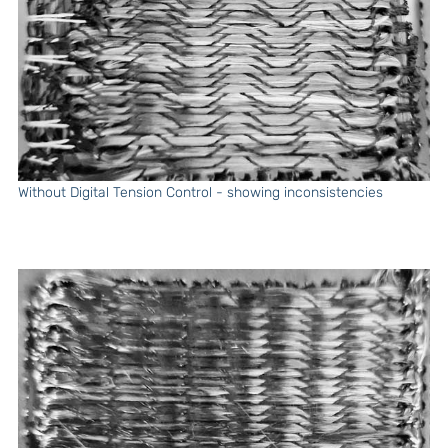
Without Digital Tension Control - showing inconsistencies