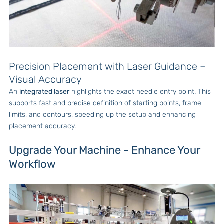
Precision Placement with Laser Guidance –
Visual Accuracy
An
integrated laser
highlights the exact needle entry point. This
supports fast and precise definition of starting points, frame
limits, and contours, speeding up the setup and enhancing
placement accuracy.
Upgrade Your Machine - Enhance Your
Workflow