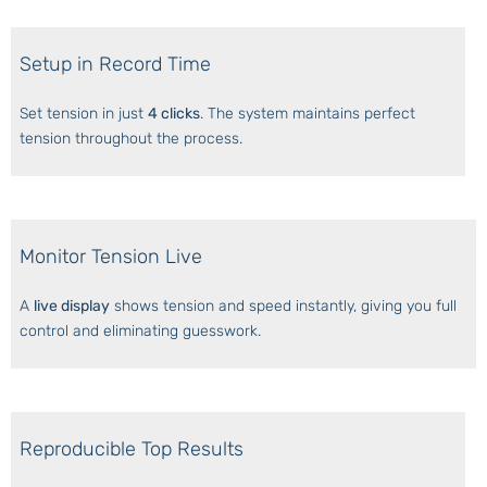
Setup in Record Time
Set tension in just
4 clicks
. The system maintains perfect
tension throughout the process.
Monitor Tension Live
A
live display
shows tension and speed instantly, giving you full
control and eliminating guesswork.
Reproducible Top Results