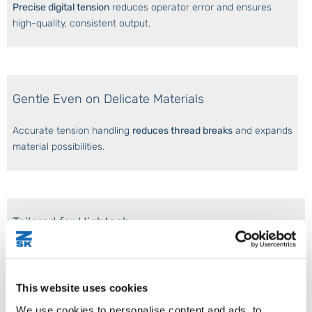
Precise digital tension
reduces operator error and ensures
high-quality, consistent output.
Gentle Even on Delicate Materials
Accurate tension handling
reduces thread breaks
and expands
material possibilities.
Tailored for Hightech
Ideal for
TFP and TWP
. It ensures accurate fiber, wire, and
thread tension for complex geometries and multilayer preforms.
This website uses cookies
We use cookies to personalise content and ads, to