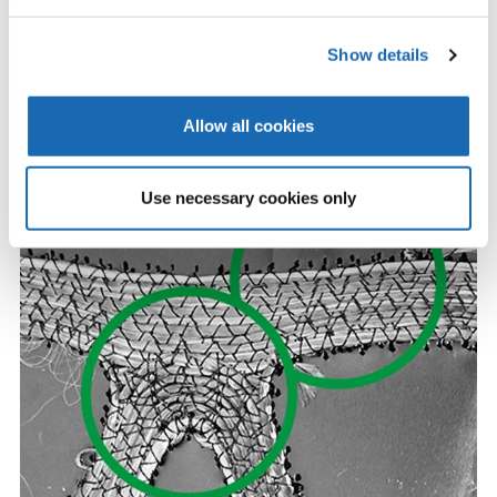
Show details
Without Digital Tension Control - showing inconsistencies
Allow all cookies
Use necessary cookies only