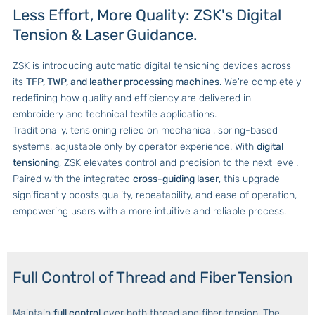
Less Effort, More Quality: ZSK's Digital
Tension & Laser Guidance.
ZSK is introducing automatic digital tensioning devices across
its
TFP, TWP, and leather processing machines
. We're completely
redefining how quality and efficiency are delivered in
embroidery and technical textile applications.
Traditionally, tensioning relied on mechanical, spring-based
systems, adjustable only by operator experience. With
digital
tensioning
, ZSK elevates control and precision to the next level.
Paired with the integrated
cross-guiding laser
, this upgrade
significantly boosts quality, repeatability, and ease of operation,
empowering users with a more intuitive and reliable process.
Full Control of Thread and Fiber Tension
Maintain
full control
over both thread and fiber tension. The