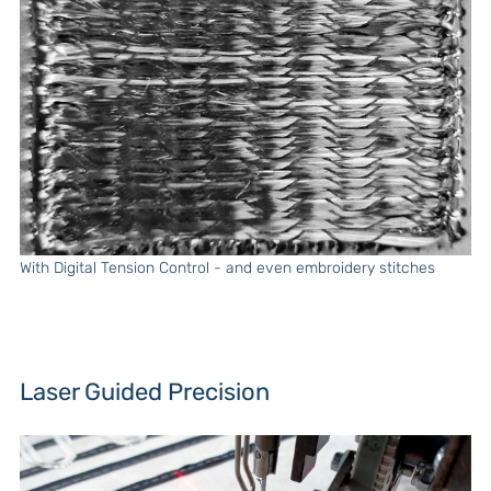
With Digital Tension Control - and even embroidery stitches
Laser Guided Precision