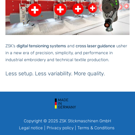
ZSK’s
digital tensioning systems
and
cross laser guidance
usher
in a new era of precision, simplicity, and performance in
industrial embroidery and technical textile production.
Less setup. Less variability. More quality.
Copyright © 2025 ZSK Stickmaschinen GmbH
Legal notice
Privacy policy
Terms & Conditions