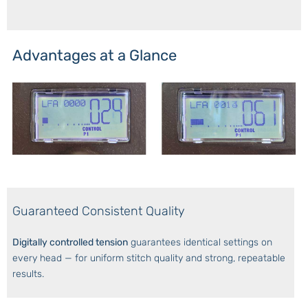
Advantages at a Glance
Guaranteed Consistent Quality
Digitally controlled tension
guarantees identical settings on
every head — for uniform stitch quality and strong, repeatable
results.