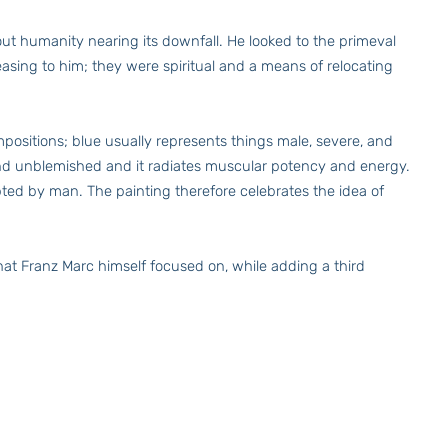
ut humanity nearing its downfall. He looked to the primeval
easing to him; they were spiritual and a means of relocating
mpositions; blue usually represents things male, severe, and
h and unblemished and it radiates muscular potency and energy.
pted by man. The painting therefore celebrates the idea of
at Franz Marc himself focused on, while adding a third