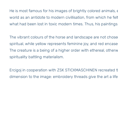
He is most famous for his images of brightly colored animals
world as an antidote to modern civillisation, from which he fe
what had been lost in toxic modern times. Thus, his paintings
The vibrant colours of the horse and landscape are not chosen 
spiritual, while yellow represents feminine joy, and red enca
The creature is a being of a higher order with ethereal, othe
spirituality battling materialism.
Ercigoj in cooperation with ZSK STICKMASCHINEN recreated thi
dimension to the image: embroidery threads give the art a life 