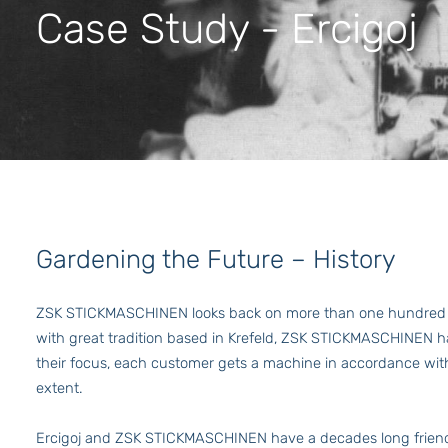
Case Study - Ercigoj
Gardening the Future – History
ZSK STICKMASCHINEN looks back on more than one hundred ye
with great tradition based in Krefeld, ZSK STICKMASCHINEN h
their focus, each customer gets a machine in accordance with
extent.
Ercigoj and ZSK STICKMASCHINEN have a decades long friend