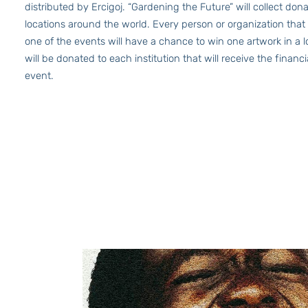
distributed by Ercigoj. “Gardening the Future” will collect dona
locations around the world. Every person or organization that
one of the events will have a chance to win one artwork in a 
will be donated to each institution that will receive the financ
event.