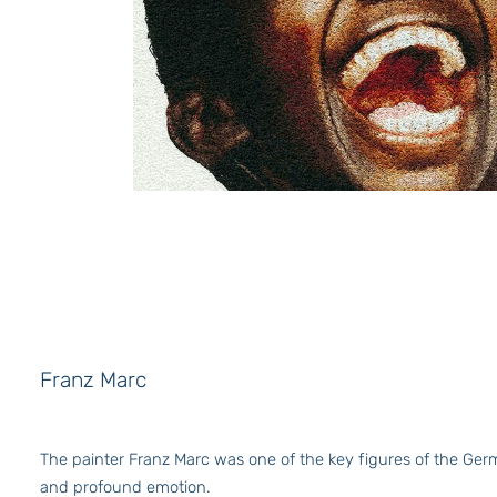
Franz Marc
The painter Franz Marc was one of the key figures of the Germa
and profound emotion.