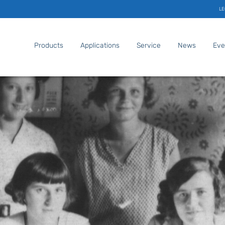
LE
Products
Applications
Service
News
Eve