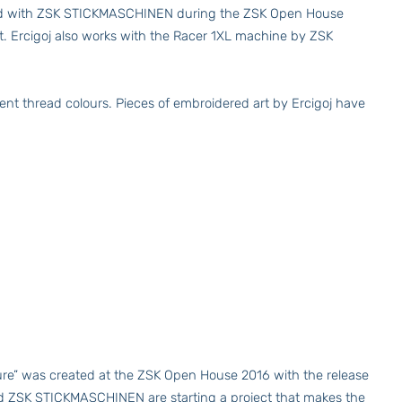
erated with ZSK STICKMASCHINEN during the ZSK Open House
rt. Ercigoj also works with the Racer 1XL machine by ZSK
rent thread colours. Pieces of embroidered art by Ercigoj have
ure” was created at the ZSK Open House 2016 with the release
nd ZSK STICKMASCHINEN are starting a project that makes the