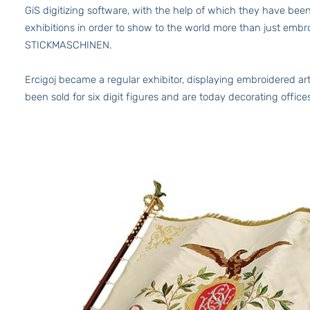
GiS digitizing software, with the help of which they have b
exhibitions in order to show to the world more than just embr
STICKMASCHINEN.
Ercigoj became a regular exhibitor, displaying embroidered art
been sold for six digit figures and are today decorating offic