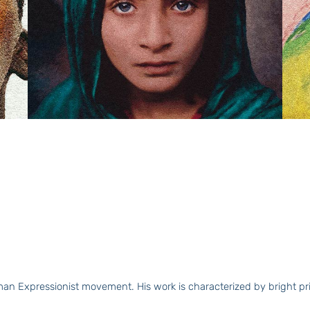
n Expressionist movement. His work is characterized by bright prima