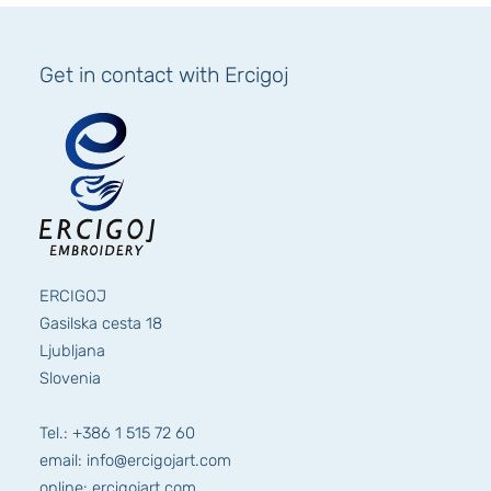
Get in contact with Ercigoj
ERCIGOJ
Gasilska cesta 18
Ljubljana
Slovenia
Tel.: +386 1 515 72 60
email: info@ercigojart.com
online: ercigojart.com