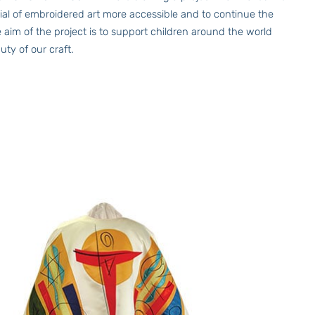
ntial of embroidered art more accessible and to continue the
 aim of the project is to support children around the world
ty of our craft.