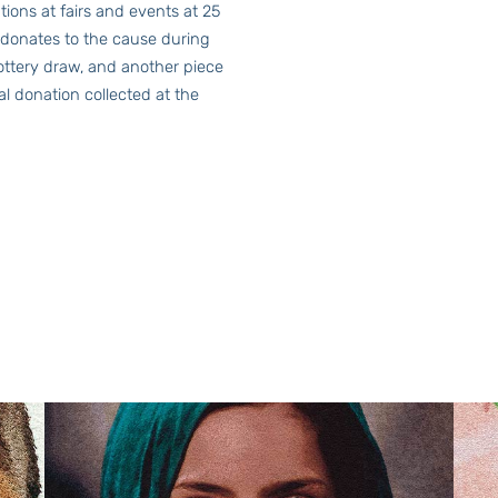
tions at fairs and events at 25
 donates to the cause during
lottery draw, and another piece
ial donation collected at the