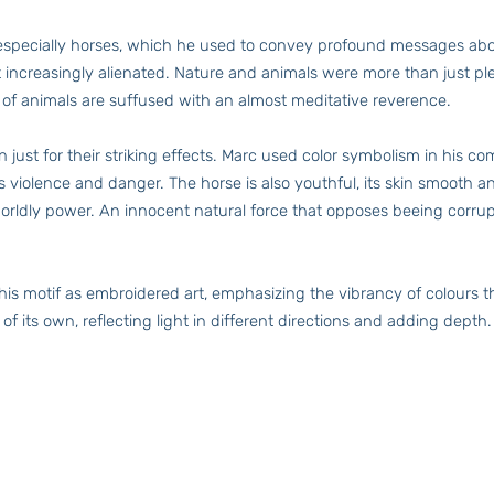
, especially horses, which he used to convey profound messages abo
lt increasingly alienated. Nature and animals were more than just pl
 of animals are suffused with an almost meditative reverence.
just for their striking effects. Marc used color symbolism in his co
ses violence and danger. The horse is also youthful, its skin smoot
rworldly power. An innocent natural force that opposes beeing corru
s motif as embroidered art, emphasizing the vibrancy of colours th
of its own, reflecting light in different directions and adding depth.