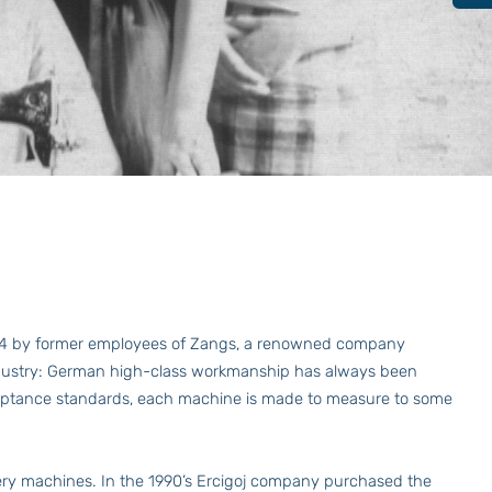
984 by former employees of Zangs, a renowned company
 industry: German high-class workmanship has always been
acceptance standards, each machine is made to measure to some
y machines. In the 1990’s Ercigoj company purchased the