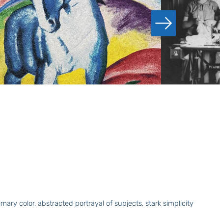
ry color, abstracted portrayal of subjects, stark simplicity