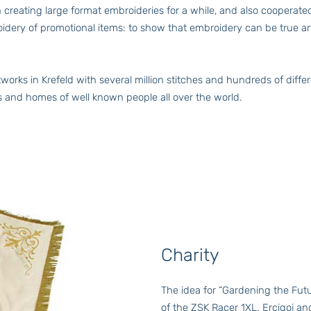
een creating large format embroideries for a while, and also coop
oidery of promotional items: to show that embroidery can be true a
works in Krefeld with several million stitches and hundreds of diffe
es and homes of well known people all over the world.
Charity
The idea for “Gardening the Fut
of the ZSK Racer 1XL. Ercigoj a