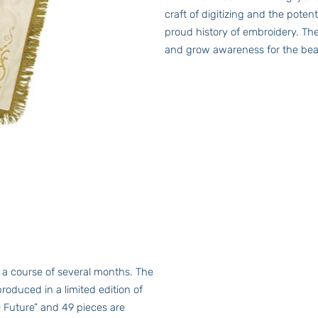
craft of digitizing and the pote
proud history of embroidery. The
and grow awareness for the beau
 a course of several months. The
produced in a limited edition of
e Future” and 49 pieces are