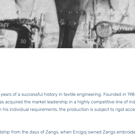
ars of a successful history in textile engineering. Founded in 1
as acquired the market leadership in a highly competitive line of
 his individual requirements, the production is subject to rigid 
ship from the days of Zangs, when Ercigoj owned Zangs embroider