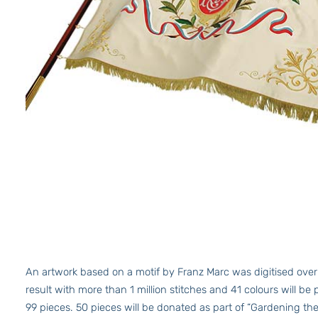
An artwork based on a motif by Franz Marc was digitised over
result with more than 1 million stitches and 41 colours will be 
99 pieces. 50 pieces will be donated as part of “Gardening th