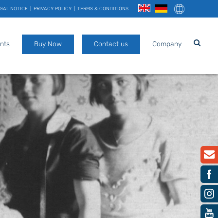
GAL NOTICE
PRIVACY POLICY
TERMS & CONDITIONS
nts
Buy Now
Contact us
Company