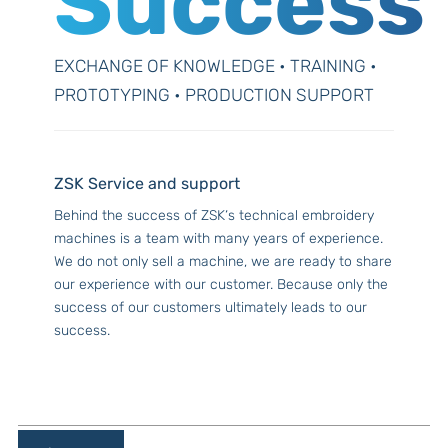
Success
EXCHANGE OF KNOWLEDGE • TRAINING •
PROTOTYPING • PRODUCTION SUPPORT
ZSK Service and support
Behind the success of ZSK‘s technical embroidery
machines is a team with many years of experience.
We do not only sell a machine, we are ready to share
our experience with our customer. Because only the
success of our customers ultimately leads to our
success.