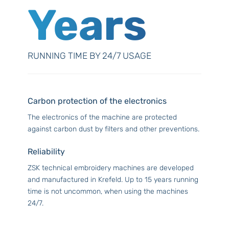
Years
RUNNING TIME BY 24/7 USAGE
Carbon protection of the electronics
The electronics of the machine are protected
against carbon dust by filters and other preventions.
Reliability
ZSK technical embroidery machines are developed
and manufactured in Krefeld. Up to 15 years running
time is not uncommon, when using the machines
24/7.