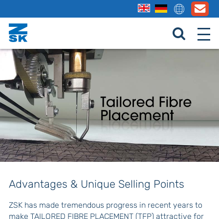
Advantages & Unique Selling Points
ZSK has made tremendous progress in recent years to
make TAILORED FIBRE PLACEMENT (TFP) attractive for