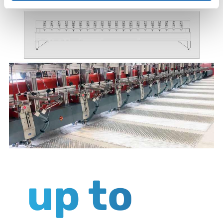
up to