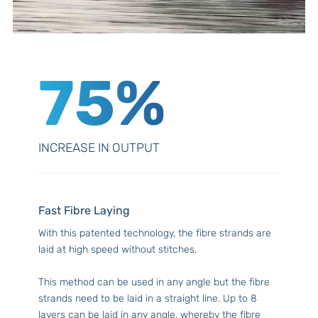
75%
INCREASE IN OUTPUT
Fast Fibre Laying
With this patented technology, the fibre strands are
laid at high speed without stitches.
This method can be used in any angle but the fibre
strands need to be laid in a straight line. Up to 8
layers can be laid in any angle, whereby the fibre