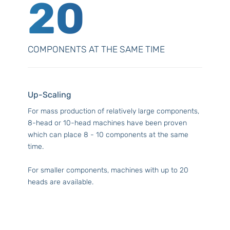
20
COMPONENTS AT THE SAME TIME
Up-Scaling
For mass production of relatively large components,
8-head or 10-head machines have been proven
which can place 8 - 10 components at the same
time.
For smaller components, machines with up to 20
heads are available.