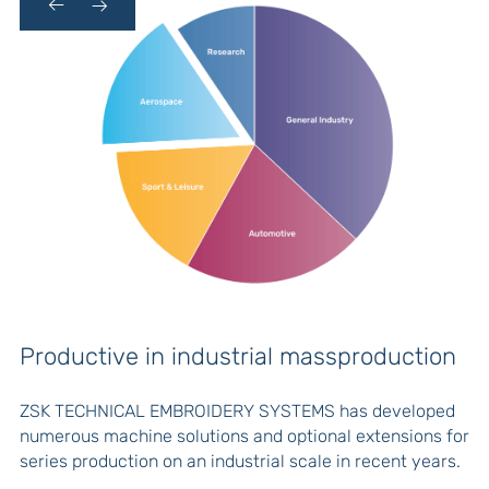
Productive in industrial massproduction
C
ZSK TECHNICAL EMBROIDERY SYSTEMS has developed
numerous machine solutions and optional extensions for
series production on an industrial scale in recent years.