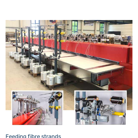
Feeding fibre strands