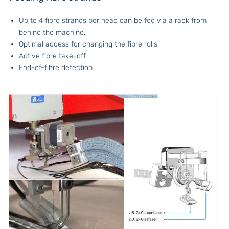
Up to 4 fibre strands per head can be fed via a rack from
behind the machine.
Optimal access for changing the fibre rolls
Active fibre take-off
End-of-fibre detection