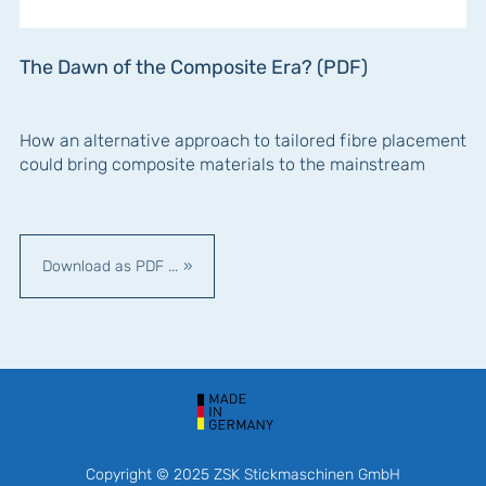
The Dawn of the Composite Era? (PDF)
How an alternative approach to tailored fibre placement
could bring composite materials to the mainstream
Download as PDF ...
Copyright © 2025 ZSK Stickmaschinen GmbH