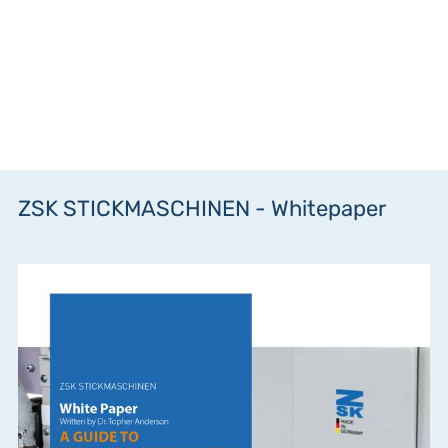
ZSK STICKMASCHINEN - Whitepaper