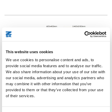
This website uses cookies
We use cookies to personalise content and ads, to
provide social media features and to analyse our traffic.
We also share information about your use of our site with
our social media, advertising and analytics partners who
may combine it with other information that you’ve
provided to them or that they’ve collected from your use
of their services.
2