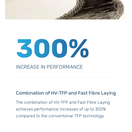
300%
INCREASE IN PERFORMANCE
Combination of HV-TFP and Fast Fibre Laying
The combination of HV-TFP and Fast Fibre Laying
achieves performance increases of up to 300%
compared to the conventional TFP technology.