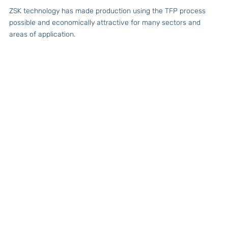
ZSK technology has made production using the TFP process
possible and economically attractive for many sectors and
areas of application.