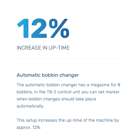
12%
INCREASE IN UP-TIME
Automatic bobbin changer
The automatic bobbin changer has a magazine for 8
bobbins. In the T8-2 control unit you can set marker
when bobbin changes should take place
automatically.
This setup increases the up-time of the machine by
approx. 12%.