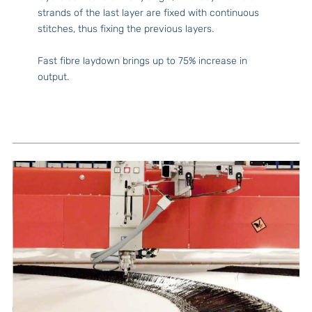
strands of the last layer are fixed with continuous
stitches, thus fixing the previous layers.
Fast fibre laydown brings up to 75% increase in
output.