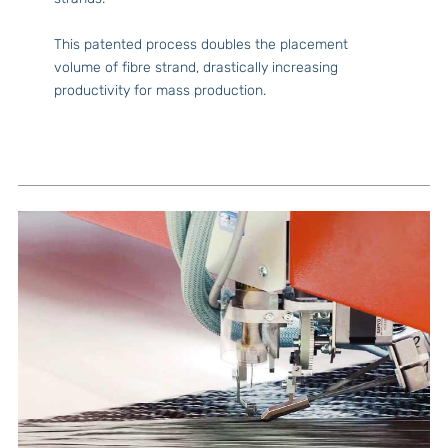
This patented process doubles the placement
volume of fibre strand, drastically increasing
productivity for mass production.