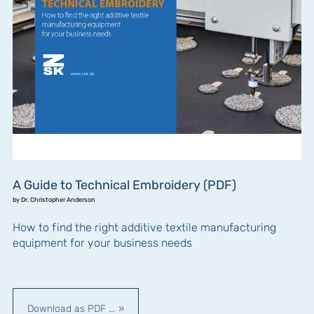
A Guide to Technical Embroidery (PDF)
by Dr. Christopher Anderson
How to find the right additive textile manufacturing
equipment for your business needs
Download as PDF ...