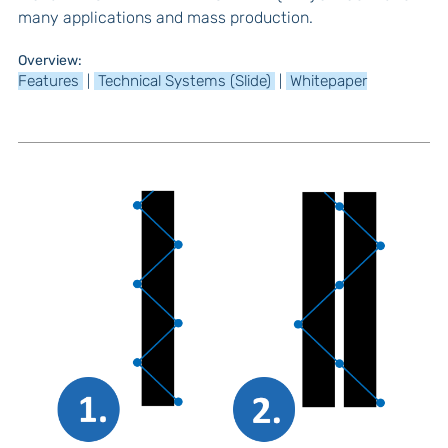
many applications and mass production.
Overview:
Features
Technical Systems (Slide)
Whitepaper
|
|