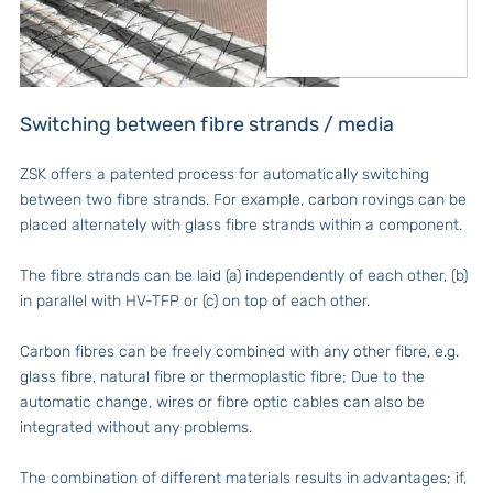
Switching between fibre strands / media
ZSK offers a patented process for automatically switching
between two fibre strands. For example, carbon rovings can be
placed alternately with glass fibre strands within a component.
The fibre strands can be laid (a) independently of each other, (b)
in parallel with HV-TFP or (c) on top of each other.
Carbon fibres can be freely combined with any other fibre, e.g.
glass fibre, natural fibre or thermoplastic fibre; Due to the
automatic change, wires or fibre optic cables can also be
integrated without any problems.
The combination of different materials results in advantages; if,