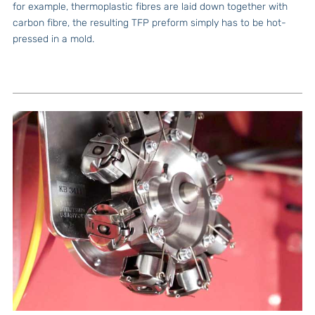
for example, thermoplastic fibres are laid down together with
carbon fibre, the resulting TFP preform simply has to be hot-
pressed in a mold.