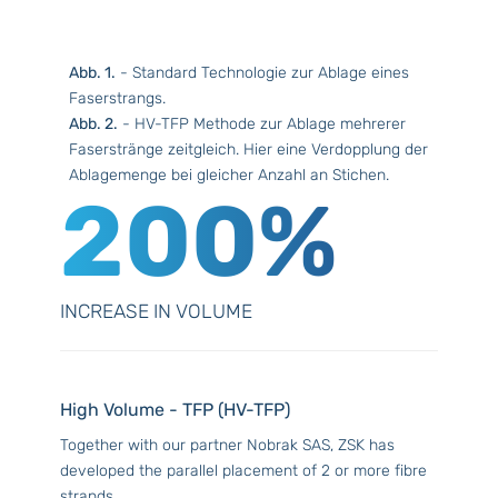
Abb. 1.
- Standard Technologie zur Ablage eines
Faserstrangs.
Abb. 2.
- HV-TFP Methode zur Ablage mehrerer
Faserstränge zeitgleich. Hier eine Verdopplung der
Ablagemenge bei gleicher Anzahl an Stichen.
200%
INCREASE IN VOLUME
High Volume - TFP (HV-TFP)
Together with our partner Nobrak SAS, ZSK has
developed the parallel placement of 2 or more fibre
strands.