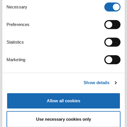
17,3m
Consent
Necessary
Selection
POSSIBLE LAYING FIELD SIZE
Preferences
Statistics
Laying fields
ZSK offers machines with the largest laying field. The
Marketing
repertoire of ZSK technical embroidery machines
ranges from the smallest TFP machine with a laying
field of 600 x 400mm to the largest of 2,400 x
Show details
2,100mm. In case of multi-head machines,
automatic head switching allows laying fields up to
7.200 x 2.400mm.
Allow all cookies
Use necessary cookies only