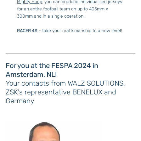
Mighty Hoop
, you can produce individualised jerseys
for an entire football team on up to 405mm x
300mm and in a single operation.
RACER 4S
- take your craftsmanship to a new level!
For you at the FESPA 2024 in
Amsterdam, NL!
Your contacts from WALZ SOLUTIONS,
ZSK's representative BENELUX and
Germany