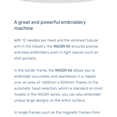
A great and powerful embroidery
machine
With 12 needles per head and the slimmest tubular
arm in the industry, the
RACER 4S
ensures precise
and easy embroidery even in tight spaces such as
shirt pockets.
In the border frame, the
RACER 4S
allows you to
embroider accurately and seamlessly in a repeat
over an area of 1.600mm x 500mm! Thanks to the
automatic head selection, which is standard on most
models in the RACER series, you can also embroider
unique large designs on the entire surface.
In single frames such as the magnetic frames from