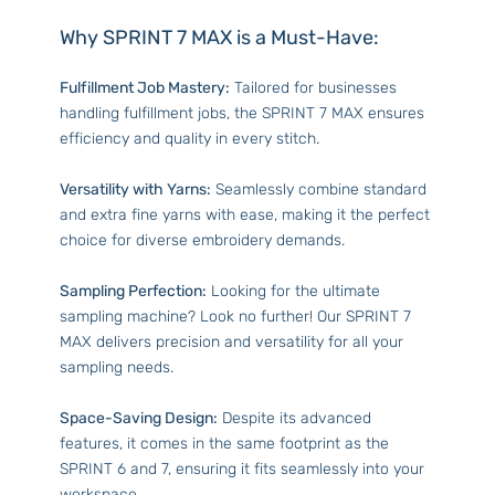
Why SPRINT 7 MAX is a Must-Have:
Fulfillment Job Mastery:
Tailored for businesses
handling fulfillment jobs, the SPRINT 7 MAX ensures
efficiency and quality in every stitch.
Versatility with Yarns:
Seamlessly combine standard
and extra fine yarns with ease, making it the perfect
choice for diverse embroidery demands.
Sampling Perfection:
Looking for the ultimate
sampling machine? Look no further! Our SPRINT 7
MAX delivers precision and versatility for all your
sampling needs.
Space-Saving Design:
Despite its advanced
features, it comes in the same footprint as the
SPRINT 6 and 7, ensuring it fits seamlessly into your
workspace.