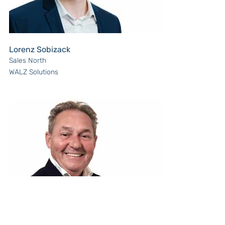
Lorenz Sobizack
Sales North
WALZ Solutions