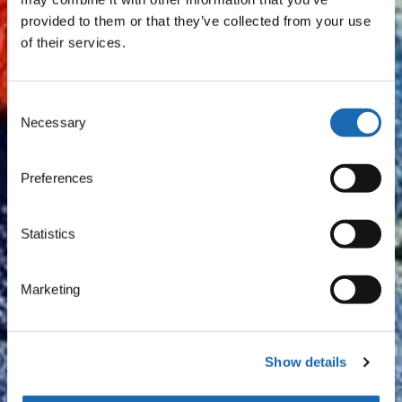
provided to them or that they’ve collected from your use
of their services.
Consent
Necessary
Selection
Preferences
Statistics
Marketing
Show details