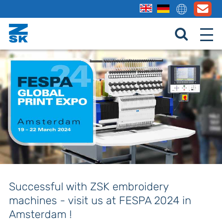
Successful with ZSK embroidery
machines - visit us at FESPA 2024 in
Amsterdam !