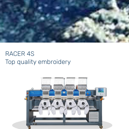
RACER 4S
Top quality embroidery