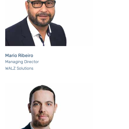
Mario Ribeiro
Managing Director
WALZ Solutions