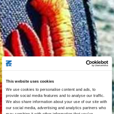
This website uses cookies
We use cookies to personalise content and ads, to
provide social media features and to analyse our traffic.
We also share information about your use of our site with
our social media, advertising and analytics partners who
may combine it with other information that you’ve