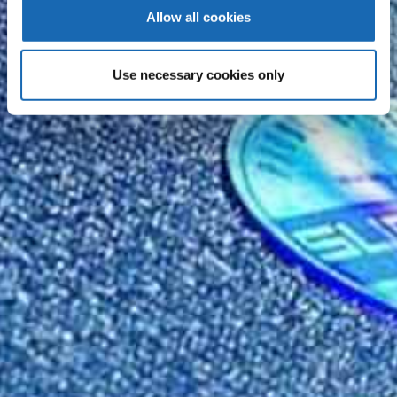
Allow all cookies
Use necessary cookies only