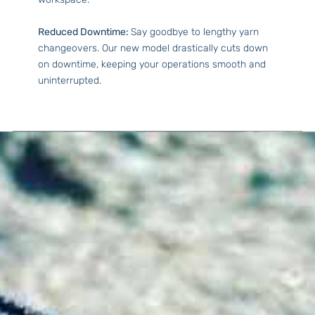
Reduced Downtime:
Say goodbye to lengthy yarn
changeovers. Our new model drastically cuts down
on downtime, keeping your operations smooth and
uninterrupted.