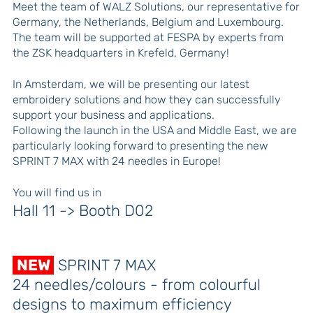
Meet the team of WALZ Solutions, our representative for
Germany, the Netherlands, Belgium and Luxembourg.
The team will be supported at FESPA by experts from
the ZSK headquarters in Krefeld, Germany!
In Amsterdam, we will be presenting our latest
embroidery solutions and how they can successfully
support your business and applications.
Following the launch in the USA and Middle East, we are
particularly looking forward to presenting the new
SPRINT 7 MAX with 24 needles in Europe!
You will find us in
Hall 11 -> Booth D02
NEW
SPRINT 7 MAX
24 needles/colours - from colourful
designs to maximum efficiency