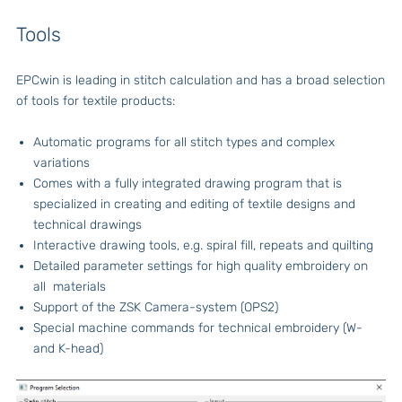
Tools
EPCwin is leading in stitch calculation and has a broad selection
of tools for textile products:
Automatic programs for all stitch types and complex
variations
Comes with a fully integrated drawing program that is
specialized in creating and editing of textile designs and
technical drawings
Interactive drawing tools, e.g. spiral fill, repeats and quilting
Detailed parameter settings for high quality embroidery on
all materials
Support of the ZSK Camera-system (OPS2)
Special machine commands for technical embroidery (W-
and K-head)