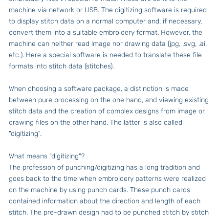
machine via network or USB. The digitizing software is required
to display stitch data on a normal computer and, if necessary,
convert them into a suitable embroidery format. However, the
machine can neither read image nor drawing data (jpg, .svg, .ai,
etc.). Here a special software is needed to translate these file
formats into stitch data (stitches).
When choosing a software package, a distinction is made
between pure processing on the one hand, and viewing existing
stitch data and the creation of complex designs from image or
drawing files on the other hand. The latter is also called
"digitizing".
What means "digitizing"?
The profession of punching/digitizing has a long tradition and
goes back to the time when embroidery patterns were realized
on the machine by using punch cards. These punch cards
contained information about the direction and length of each
stitch. The pre-drawn design had to be punched stitch by stitch