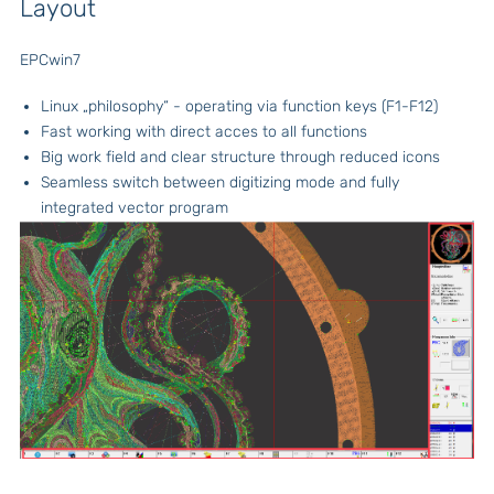
Layout
EPCwin7
Linux „philosophy“ - operating via function keys (F1-F12)
Fast working with direct acces to all functions
Big work field and clear structure through reduced icons
Seamless switch between digitizing mode and fully
integrated vector program