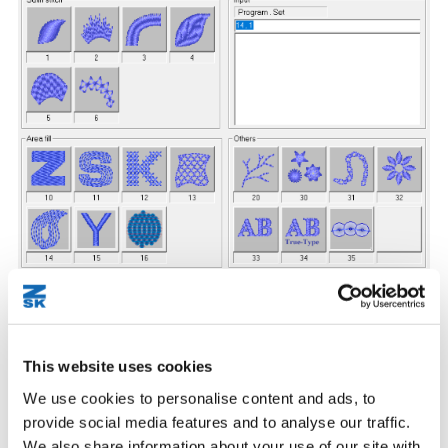
Find out more about EPCwin digitizing tools
This website uses cookies
We use cookies to personalise content and ads, to
provide social media features and to analyse our traffic.
BasePac comes with numerous handy tools, that allow fast and
We also share information about your use of our site with