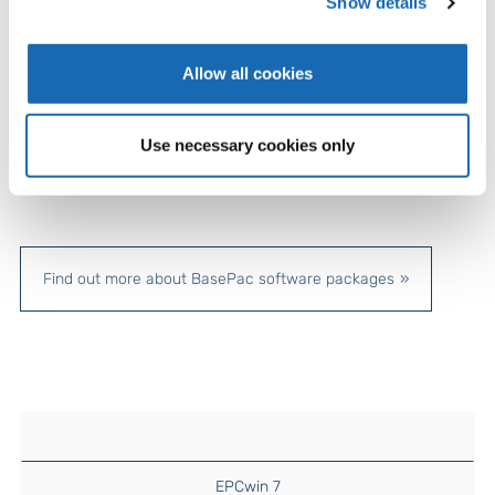
Show details
Allow all cookies
Use necessary cookies only
Find out more about BasePac software packages
EPCwin 7