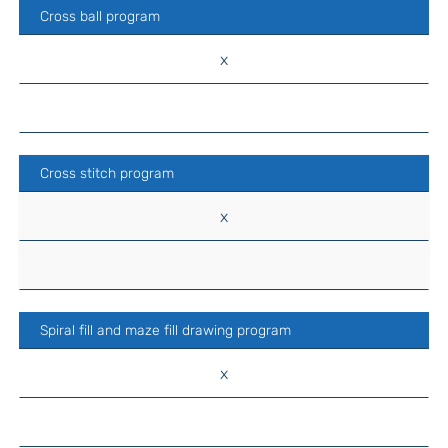
Cross ball program
x
Cross stitch program
x
Spiral fill and maze fill drawing program
x