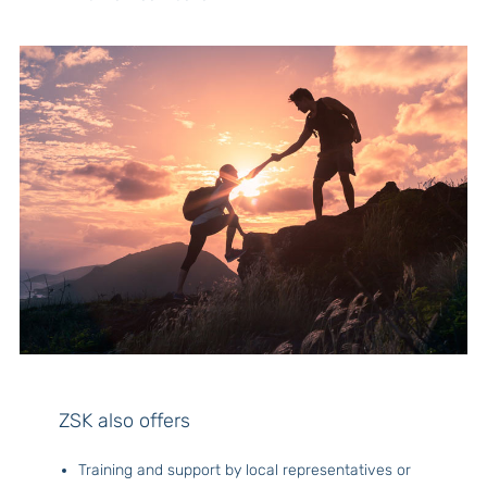
ZSK also offers
Training and support by local representatives or