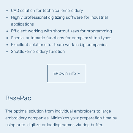
CAD solution for technical embroidery
Highly professional digitizing software for industrial
applications
Efficient working with shortcut keys for programming
Special automatic functions for complex stitch types
Excellent solutions for team work in big companies
Shuttle-embroidery function
EPCwin info
BasePac
The optimal solution from individual embroiders to large
embroidery companies. Minimizes your preparation time by
using auto-digitize or loading names via ring buffer.