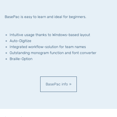
BasePac is easy to learn and ideal for beginners.
Intuitive usage thanks to Windows-based layout
Auto-Digitize
Integrated workflow-solution for team names
Outstanding monogram function and font converter
Braille-Option
BasePac info