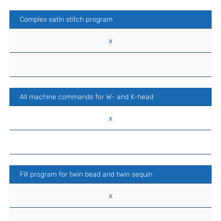
Complex satin stitch program
x
All machine commands for W- and K-head
x
Fill program for twin bead and twin sequin
x