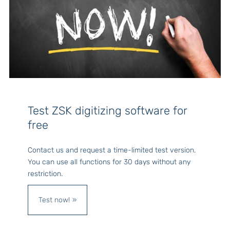
Test ZSK digitizing software for
free
Contact us and request a time-limited test version.
You can use all functions for 30 days without any
restriction.
Test now!