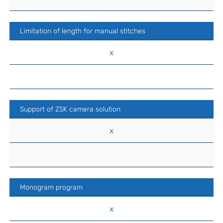
Limitation of length for manual stitches
x
Support of ZSK camera solution
x
Monogram program
x