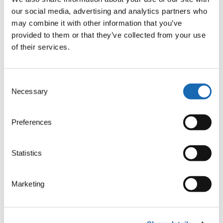
easy creation of professional embroidery designs:
our social media, advertising and analytics partners who
may combine it with other information that you’ve
Automatic program for all common stitch types and a few
provided to them or that they’ve collected from your use
variations
of their services.
Extensive lettering program and font converter
Auto-Digitizing from pictures (.jpg) and vector data (.svg, .dxf,
…)
Consent
Template function for team names, also on multihead
Necessary
Selection
machines
Ringbuffer for direct transfer of stitch files to the machine
Simple drawing and editing of vector data
Preferences
BasePac 10 comes in different software packages for
individual requirements
Statistics
Marketing