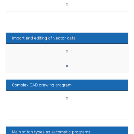
x
Import and editing of vector data
x
x
Complex CAD drawing program
x
Main stitch types as automatic programs