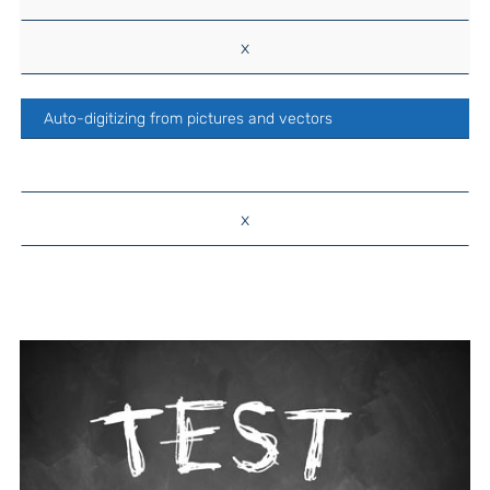
x
Auto-digitizing from pictures and vectors
x