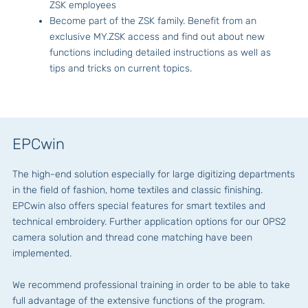
ZSK employees
Become part of the ZSK family. Benefit from an
exclusive MY.ZSK access and find out about new
functions including detailed instructions as well as
tips and tricks on current topics.
EPCwin
The high-end solution especially for large digitizing departments
in the field of fashion, home textiles and classic finishing.
EPCwin also offers special features for smart textiles and
technical embroidery. Further application options for our OPS2
camera solution and thread cone matching have been
implemented.
We recommend professional training in order to be able to take
full advantage of the extensive functions of the program.