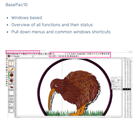
BasePac10
Windows based
Overview of all functions and their status
Pull down menus and common windows shortcuts