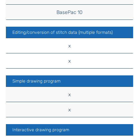
BasePac 10
Editing/conversion of stitch data (multiple formats)
x
x
Simple drawing program
x
x
Interactive drawing program