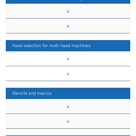
x
x
Head selection for multi-head machines
x
x
Stencils and macros
x
x