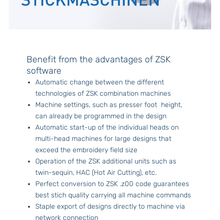
Benefit from the advantages of ZSK
software
Automatic change between the different
technologies of ZSK combination machines
Machine settings, such as presser foot height,
can already be programmed in the design
Automatic start-up of the individual heads on
multi-head machines for large designs that
exceed the embroidery field size
Operation of the ZSK additional units such as
twin-sequin, HAC (Hot Air Cutting), etc.
Perfect conversion to ZSK .z00 code guarantees
best stich quality carrying all machine commands
Staple export of designs directly to machine via
network connection