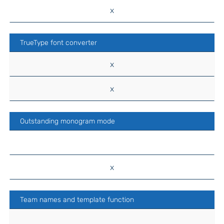
x
TrueType font converter
x
x
Outstanding monogram mode
x
Team names and template function