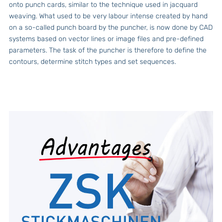
onto punch cards, similar to the technique used in jacquard
weaving. What used to be very labour intense created by hand
on a so-called punch board by the puncher, is now done by CAD
systems based on vector lines or image files and pre-defined
parameters. The task of the puncher is therefore to define the
contours, determine stitch types and set sequences.