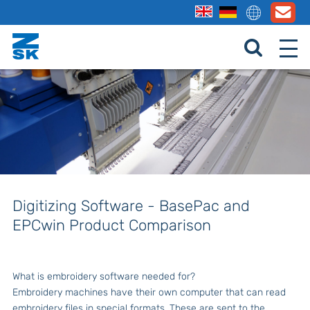
Digitizing Software - BasePac and
EPCwin Product Comparison
What is embroidery software needed for?
Embroidery machines have their own computer that can read
embroidery files in special formats. These are sent to the